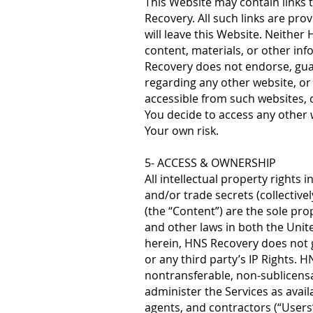
This Website may contain links 
Recovery. All such links are prov
will leave this Website. Neither 
content, materials, or other in
Recovery does not endorse, gua
regarding any other website, or
accessible from such websites, o
You decide to access any other w
Your own risk.
5- ACCESS & OWNERSHIP
All intellectual property rights
and/or trade secrets (collectivel
(the “Content”) are the sole pr
and other laws in both the Unit
herein, HNS Recovery does not g
or any third party’s IP Rights. 
nontransferable, non-sublicensa
administer the Services as avai
agents, and contractors (“Users