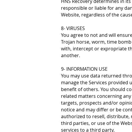
HNS Recovery determines in its 
responsible or liable for any da
Website, regardless of the caus
8- VIRUSES
You agree to not and will ensur
Trojan horse, worm, time bomb o
with, intercept or expropriate th
another.
9- INFORMATION USE
You may use data returned throu
manage the Services provided un
benefit of others. You should co
related matters concerning any 
targets, prospects and/or opini
notice and may differ or be cont
authorized to resell, distribute
third parties, or use of the Web
services to a third party.