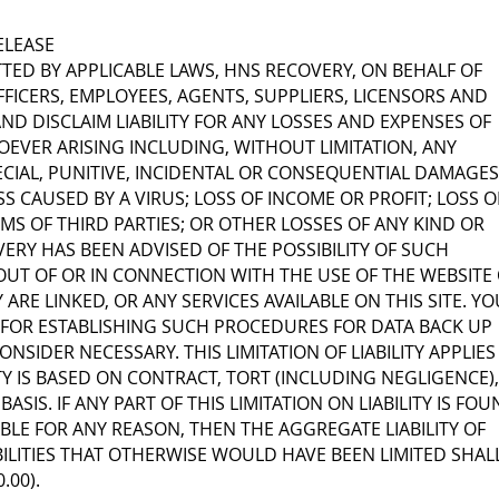
RELEASE
TTED BY APPLICABLE LAWS, HNS RECOVERY, ON BEHALF OF
FICERS, EMPLOYEES, AGENTS, SUPPLIERS, LICENSORS AND
ND DISCLAIM LIABILITY FOR ANY LOSSES AND EXPENSES OF
VER ARISING INCLUDING, WITHOUT LIMITATION, ANY
PECIAL, PUNITIVE, INCIDENTAL OR CONSEQUENTIAL DAMAGES
SS CAUSED BY A VIRUS; LOSS OF INCOME OR PROFIT; LOSS O
MS OF THIRD PARTIES; OR OTHER LOSSES OF ANY KIND OR
ERY HAS BEEN ADVISED OF THE POSSIBILITY OF SUCH
OUT OF OR IN CONNECTION WITH THE USE OF THE WEBSITE
ARE LINKED, OR ANY SERVICES AVAILABLE ON THIS SITE. YO
 FOR ESTABLISHING SUCH PROCEDURES FOR DATA BACK UP
NSIDER NECESSARY. THIS LIMITATION OF LIABILITY APPLIES
TY IS BASED ON CONTRACT, TORT (INCLUDING NEGLIGENCE),
BASIS. IF ANY PART OF THIS LIMITATION ON LIABILITY IS FO
BLE FOR ANY REASON, THEN THE AGGREGATE LIABILITY OF
BILITIES THAT OTHERWISE WOULD HAVE BEEN LIMITED SHAL
.00).