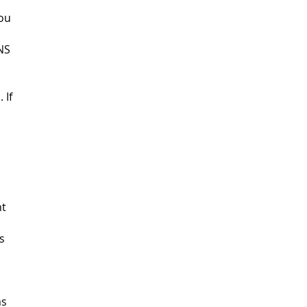
You
NS
 If
ht
s
ms