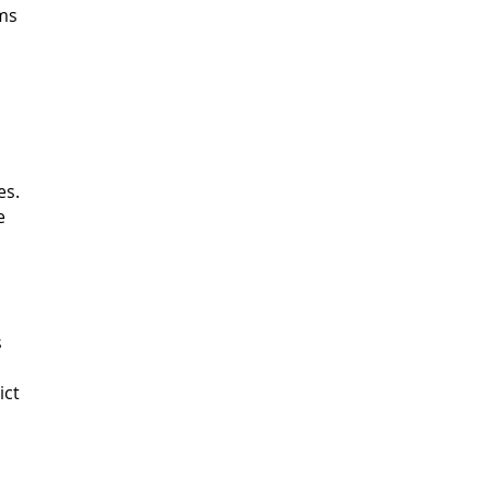
rms
es.
e
s
ict