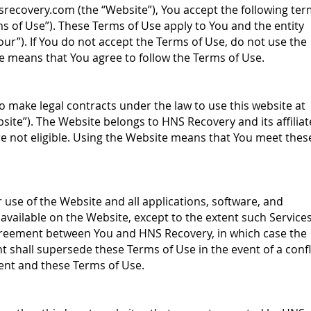
srecovery.com
(the “Website”), You accept the following te
ms of Use”). These Terms of Use apply to You and the entity
Your”). If You do not accept the Terms of Use, do not use the
e means that You agree to follow the Terms of Use.
o make legal contracts under the law to use this website at
site”). The Website belongs to HNS Recovery and its affiliat
re not eligible. Using the Website means that You meet thes
use of the Website and all applications, software, and
”) available on the Website, except to the extent such Service
agreement between You and HNS Recovery, in which case the
 shall supersede these Terms of Use in the event of a confl
nt and these Terms of Use.