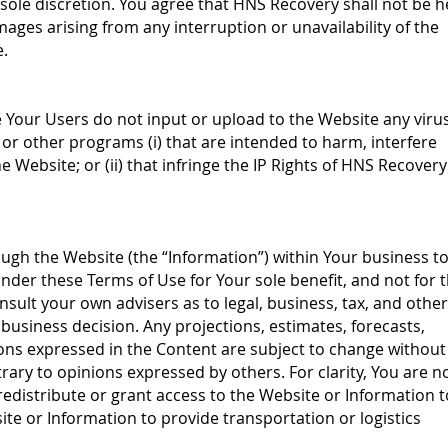
sole discretion. You agree that HNS Recovery shall not be h
mages arising from any interruption or unavailability of the
e.
e Your Users do not input or upload to the Website any virus
r other programs (i) that are intended to harm, interfere
e Website; or (ii) that infringe the IP Rights of HNS Recovery
gh the Website (the “Information”) within Your business t
der these Terms of Use for Your sole benefit, and not for 
nsult your own advisers as to legal, business, tax, and other
business decision. Any projections, estimates, forecasts,
ons expressed in the Content are subject to change without
rary to opinions expressed by others. For clarity, You are n
, redistribute or grant access to the Website or Information t
site or Information to provide transportation or logistics