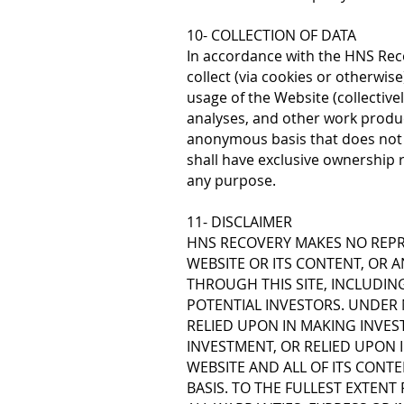
10- COLLECTION OF DATA
In accordance with the HNS Reco
collect (via cookies or otherwise
usage of the Website (collective
analyses, and other work produc
anonymous basis that does not 
shall have exclusive ownership r
any purpose.
11- DISCLAIMER
HNS RECOVERY MAKES NO REPR
WEBSITE OR ITS CONTENT, OR 
THROUGH THIS SITE, INCLUDIN
POTENTIAL INVESTORS. UNDER
RELIED UPON IN MAKING INVES
INVESTMENT, OR RELIED UPON I
WEBSITE AND ALL OF ITS CONTE
BASIS. TO THE FULLEST EXTENT