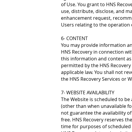
of Use. You grant to HNS Recover
use, distribute, disclose, and m
enhancement request, recommen
Users relating to the operation
6- CONTENT
You may provide information and
HNS Recovery in connection with
this information and content as 
permitted by the HNS Recovery
applicable law. You shall not re
the HNS Recovery Services or W
7- WEBSITE AVAILABILITY
The Website is scheduled to be a
(other than when unavailable f
not guarantee the availability o
free. HNS Recovery reserves the 
time for purposes of scheduled