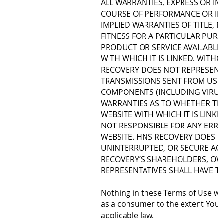
ALL WARRANTIES, EXPRESS OR I
COURSE OF PERFORMANCE OR IN
IMPLIED WARRANTIES OF TITLE
FITNESS FOR A PARTICULAR PUR
PRODUCT OR SERVICE AVAILABL
WITH WHICH IT IS LINKED. WIT
RECOVERY DOES NOT REPRESENT
TRANSMISSIONS SENT FROM US 
COMPONENTS (INCLUDING VIRU
WARRANTIES AS TO WHETHER TH
WEBSITE WITH WHICH IT IS LIN
NOT RESPONSIBLE FOR ANY ERR
WEBSITE. HNS RECOVERY DOES
UNINTERRUPTED, OR SECURE AC
RECOVERY’S SHAREHOLDERS, O
REPRESENTATIVES SHALL HAVE T
Nothing in these Terms of Use wi
as a consumer to the extent Your 
applicable law.