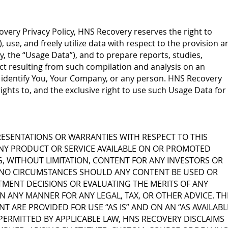
very Privacy Policy, HNS Recovery reserves the right to
), use, and freely utilize data with respect to the provision a
ly, the “Usage Data”), and to prepare reports, studies,
t resulting from such compilation and analysis on an
identify You, Your Company, or any person. HNS Recovery
ights to, and the exclusive right to use such Usage Data for
ESENTATIONS OR WARRANTIES WITH RESPECT TO THIS
ANY PRODUCT OR SERVICE AVAILABLE ON OR PROMOTED
G, WITHOUT LIMITATION, CONTENT FOR ANY INVESTORS OR
 NO CIRCUMSTANCES SHOULD ANY CONTENT BE USED OR
TMENT DECISIONS OR EVALUATING THE MERITS OF ANY
N ANY MANNER FOR ANY LEGAL, TAX, OR OTHER ADVICE. TH
NT ARE PROVIDED FOR USE “AS IS” AND ON AN “AS AVAILABL
 PERMITTED BY APPLICABLE LAW, HNS RECOVERY DISCLAIMS