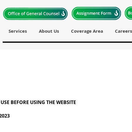
Services
About Us
Coverage Area
Careers
 USE BEFORE USING THE WEBSITE
2023