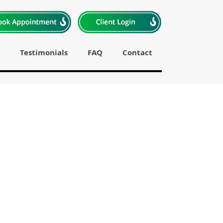
Testimonials
FAQ
Contact