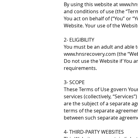
By using this website at
www.hn
and conditions of use (the “Ter
You act on behalf of (“You” or “
Website. Your use of the Websit
2- ELIGIBILITY
You must be an adult and able t
www.hnsrecovery.com
(the “Web
Do not use the Website if You a
requirements.
3- SCOPE
These Terms of Use govern Your 
services (collectively, “Services
are the subject of a separate 
terms of the separate agreement
between such separate agreeme
4- THIRD-PARTY WEBSITES