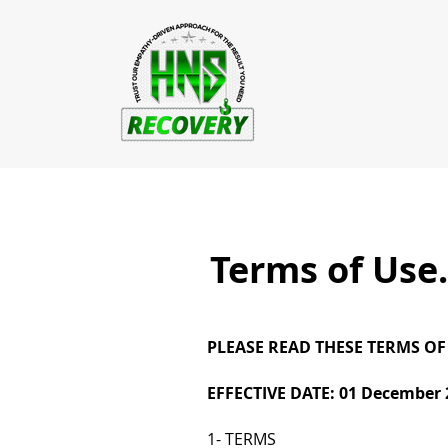
Terms of Use.
PLEASE READ THESE TERMS OF
EFFECTIVE DATE: 01 December 
1- TERMS