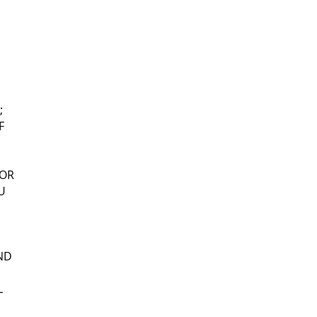
;
F
 OR
U
UND
L