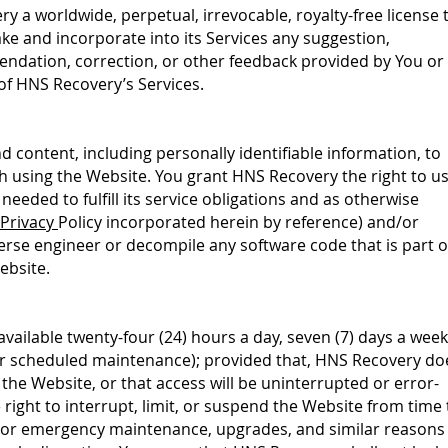
y a worldwide, perpetual, irrevocable, royalty-free license 
ake and incorporate into its Services any suggestion,
dation, correction, or other feedback provided by You or
 of HNS Recovery’s Services.
 content, including personally identifiable information, to
 using the Website. You grant HNS Recovery the right to u
needed to fulfill its service obligations and as otherwise
Privacy
Policy incorporated
herein by reference) and/or
verse engineer or decompile any software code that is part o
ebsite.
vailable twenty-four (24) hours a day, seven (7) days a week
or scheduled maintenance); provided that, HNS Recovery do
f the Website, or that access will be uninterrupted or error-
right to interrupt, limit, or suspend the Website from time 
 or emergency maintenance, upgrades, and similar reasons