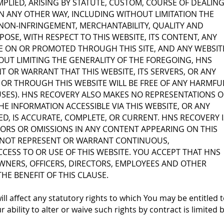
MPLIED, ARISING BY STATUTE, CUSTOM, COURSE OF DEALING
 ANY OTHER WAY, INCLUDING WITHOUT LIMITATION THE
, NON-INFRINGEMENT, MERCHANTABILITY, QUALITY AND
POSE, WITH RESPECT TO THIS WEBSITE, ITS CONTENT, ANY
E ON OR PROMOTED THROUGH THIS SITE, AND ANY WEBSIT
HOUT LIMITING THE GENERALITY OF THE FOREGOING, HNS
 OR WARRANT THAT THIS WEBSITE, ITS SERVERS, OR ANY
OR THROUGH THIS WEBSITE WILL BE FREE OF ANY HARMFU
SES). HNS RECOVERY ALSO MAKES NO REPRESENTATIONS O
E INFORMATION ACCESSIBLE VIA THIS WEBSITE, OR ANY
KED, IS ACCURATE, COMPLETE, OR CURRENT. HNS RECOVERY I
ORS OR OMISSIONS IN ANY CONTENT APPEARING ON THIS
 NOT REPRESENT OR WARRANT CONTINUOUS,
CESS TO OR USE OF THIS WEBSITE. YOU ACCEPT THAT HNS
WNERS, OFFICERS, DIRECTORS, EMPLOYEES AND OTHER
HE BENEFIT OF THIS CLAUSE.
ll affect any statutory rights to which You may be entitled 
ability to alter or waive such rights by contract is limited 