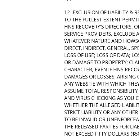
12- EXCLUSION OF LIABILITY & 
TO THE FULLEST EXTENT PERMI
HNS RECOVERY’S DIRECTORS, OF
SERVICE PROVIDERS, EXCLUDE A
WHATEVER NATURE AND HOWSOE
DIRECT, INDIRECT, GENERAL, S
LOSS OF USE; LOSS OF DATA; LO
OR DAMAGE TO PROPERTY; CLAI
CHARACTER, EVEN IF HNS RECOV
DAMAGES OR LOSSES, ARISING 
ANY WEBSITE WITH WHICH THEY 
ASSUME TOTAL RESPONSIBILITY
AND VIRUS CHECKING AS YOU CO
WHETHER THE ALLEGED LIABILI
STRICT LIABILITY OR ANY OTHER 
TO BE INVALID OR UNENFORCEA
THE RELEASED PARTIES FOR LIA
NOT EXCEED FIFTY DOLLARS ($50