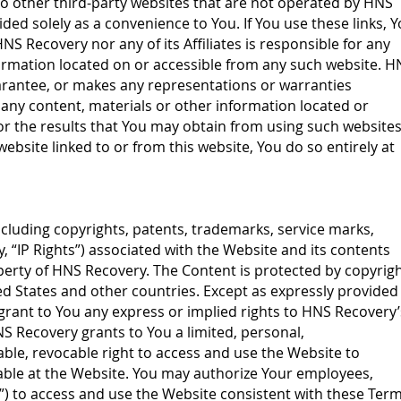
to other third-party websites that are not operated by HNS
ided solely as a convenience to You. If You use these links, 
HNS Recovery nor any of its Affiliates is responsible for any
formation located on or accessible from any such website. H
rantee, or makes any representations or warranties
 any content, materials or other information located or
r the results that You may obtain from using such websites.
ebsite linked to or from this website, You do so entirely at
 including copyrights, patents, trademarks, service marks,
y, “IP Rights”) associated with the Website and its contents
operty of HNS Recovery. The Content is protected by copyrig
ed States and other countries. Except as expressly provided
rant to You any express or implied rights to HNS Recovery’
HNS Recovery grants to You a limited, personal,
ble, revocable right to access and use the Website to
lable at the Website. You may authorize Your employees,
”) to access and use the Website consistent with these Ter