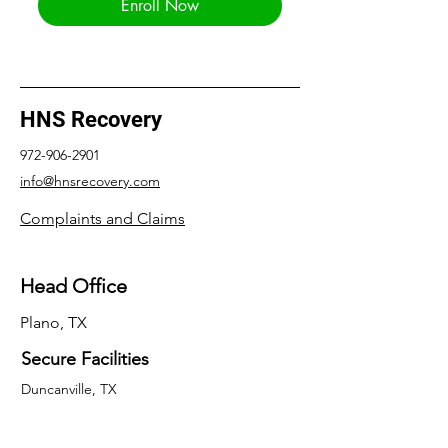
Enroll Now
HNS Recovery
972-906-2901
info@hnsrecovery.com
Complaints and Claims
Head Office
Plano, TX
Secure Facilities
Duncanville, TX
Frisco, TX
Balch Springs, TX