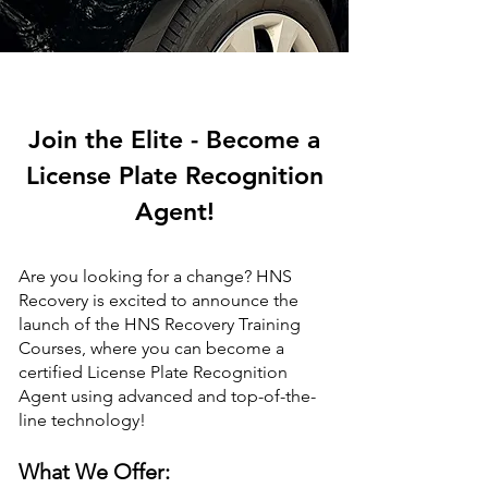
Join the Elite - Become a
License Plate Recognition
Agent!
Are you looking for a change? HNS
Recovery is excited to announce the
launch of the HNS Recovery Training
Courses, where you can become a
certified License Plate Recognition
Agent using advanced and top-of-the-
line technology!
What We Offer: