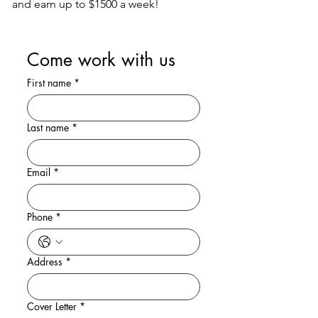
and earn up to $1500 a week!
Come work with us
First name
*
Last name
*
Email
*
Phone
*
Address
*
Cover Letter
*