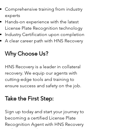
Comprehensive training from industry
experts
Hands-on experience with the latest
License Plate Recognition technology
Industry Certification upon completion
A clear career path with HNS Recovery
Why Choose Us?
HNS Recovery is a leader in collateral
recovery. We equip our agents with
cutting-edge tools and training to
ensure success and safety on the job.
Take the First Step:
Sign up today and start your journey to
becoming a certified License Plate
Recognition Agent with HNS Recovery