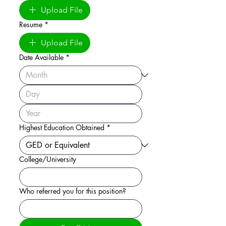
Upload File
Resume
*
Upload File
Date Available
*
Highest Education Obtained
*
College/University
Who referred you for this position?