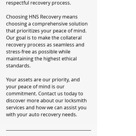
respectful recovery process.
Choosing HNS Recovery means
choosing a comprehensive solution
that prioritizes your peace of mind.
Our goal is to make the collateral
recovery process as seamless and
stress-free as possible while
maintaining the highest ethical
standards.
Your assets are our priority, and
your peace of mind is our
commitment. Contact us today to
discover more about our locksmith
services and how we can assist you
with your auto recovery needs.