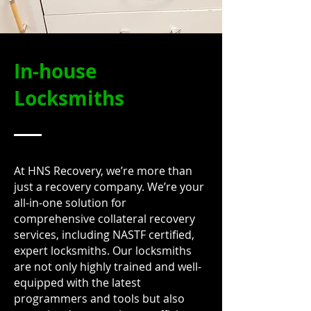
In-house
Locksmiths
At HNS Recovery, we’re more than
just a recovery company. We’re your
all-in-one solution for
comprehensive collateral recovery
services, including NASTF certified,
expert locksmiths. Our locksmiths
are not only highly trained and well-
equipped with the latest
programmers and tools but also