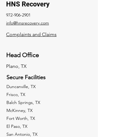
HNS Recovery
972-906-2901
info@hnsrecovery.com
Complaints and Claims
Head Office
Plano, TX
Secure Facilities
Duncanville, TX
Frisco, TX
Balch Springs, TX
McKinney, TX
Fort Worth, TX
El Paso, TX
San Antonio, TX