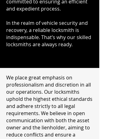
committed to ensuring an efficient
and expedient process.
In the realm of vehicle security and
recovery, a reliable locksmith is
indispensable. That’s why our skilled
locksmiths are always ready.
We place great emphasis on
professionalism and discretion in all
our operations. Our locksmiths
uphold the highest ethical standards
and adhere strictly to all legal
requirements. We believe in open
communication with both the asset
owner and the lienholder, aiming to
reduce conflicts and ensure a