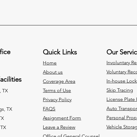
fice
Quick Links
Our Servi
Involuntary
Re
Home
Voluntary
Reco
About us
cilities
In-house Loc
Coverage Area
Skip Tracing
Terms of Use
, TX
License Plate
Privacy Policy
Auto Transpor
FAQS
gs, TX
Personal Prop
Assignment
Form
TX
Vehicle Stora
Leave a Review
 TX
Office of General Counsel