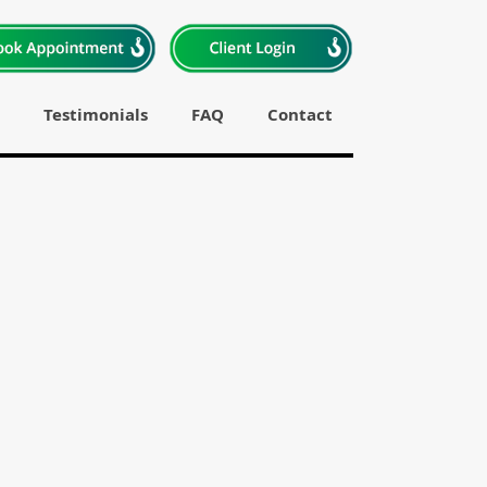
Testimonials
FAQ
Contact