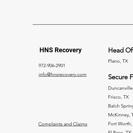
HNS Recovery
Head Of
Plano, TX
972-906-2901
info@hnsrecovery.com
Secure Fa
Duncanville
Frisco, TX
Balch Sprin
McKinney, 
Fort Worth,
Complaints and Claims
El Paso, TX