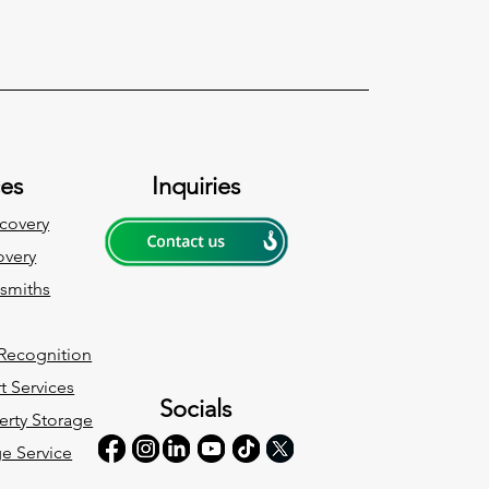
ces
Inquiries
covery
very
ksmiths
 Recognition
t Services
Socials
erty Storage
ge Service