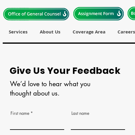
Services
About Us
Coverage Area
Careers
Give Us Your Feedback
We’d love to hear what you
thought about us.
First name
Last name