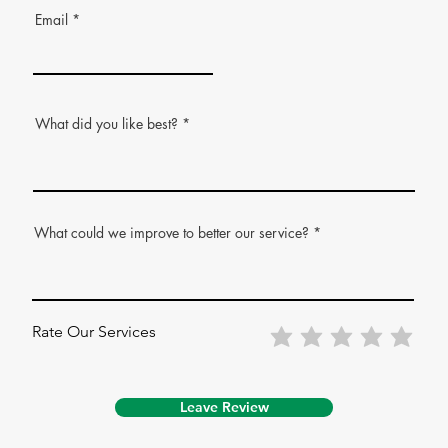
Email
What did you like best?
What could we improve to better our service?
Rate Our Services
Leave Review