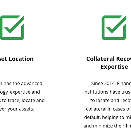
set Location
Collateral Reco
Expertise
m has the advanced
Since 2014, Financ
ogy, expertise and
institutions have tru
 to trace, locate and
to locate and reco
ver your assets.
collateral in cases o
default, helping to mi
and minimize their fi