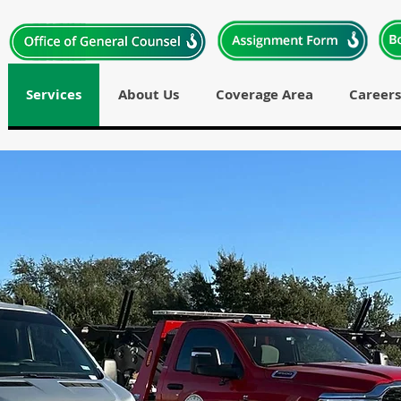
Services
About Us
Coverage Area
Careers