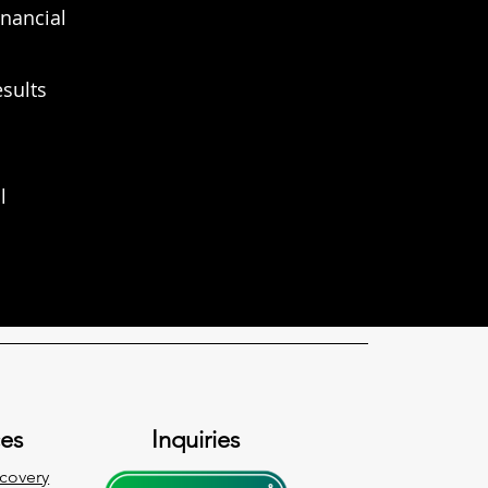
inancial
esults
l
ces
Inquiries
covery