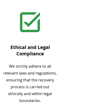
Ethical and Legal
Compliance
We strictly adhere to all
relevant laws and regulations,
ensuring that the recovery
process is carried out
ethically and within legal
boundaries.