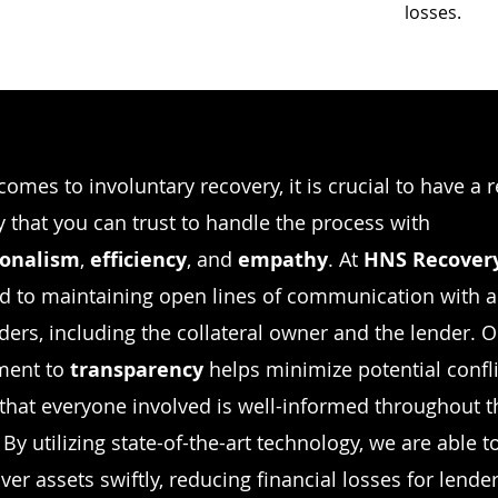
losses.
comes to involuntary recovery, it is crucial to have a 
that you can trust to handle the process with
ionalism
,
efficiency
, and
empathy
. At
HNS Recover
d to maintaining open lines of communication with a
ders, including the collateral owner and the lender. 
ent to
transparency
helps minimize potential confl
that everyone involved is well-informed throughout t
By utilizing state-of-the-art technology, we are able t
ver assets swiftly, reducing financial losses for lende