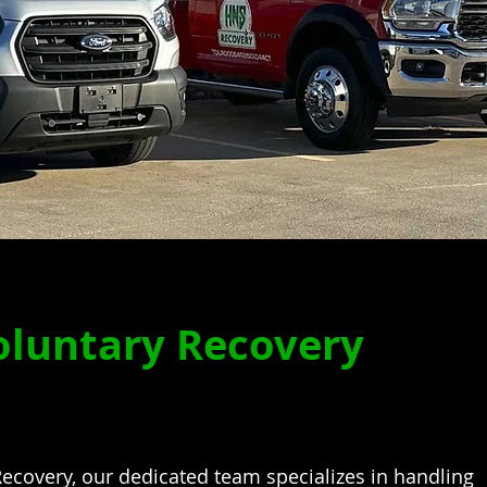
oluntary Recovery
ecovery, our dedicated team specializes in handling