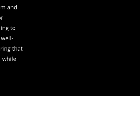
ism and
or
ing to
 well-
ring that
s while