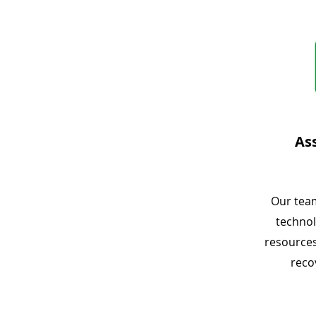
As
Our tea
technol
resources
reco