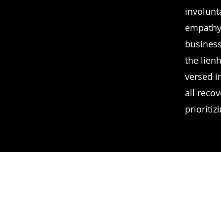
involunt
empathy.
business
the lien
versed in
all recov
prioritiz