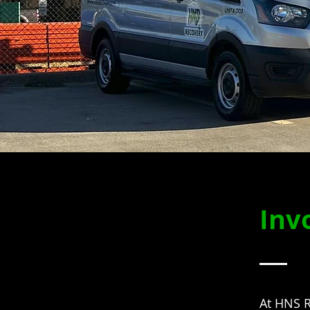
Inv
At HNS R