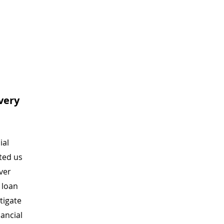
very
ial
sted us
ver
f loan
tigate
nancial