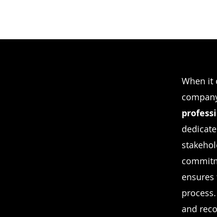
When it 
company 
profess
dedicate
stakehol
commitm
ensures 
process. 
and reco