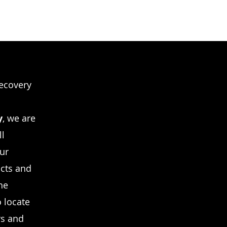
recovery
y
, we are
ll
Our
icts and
he
o locate
rs and