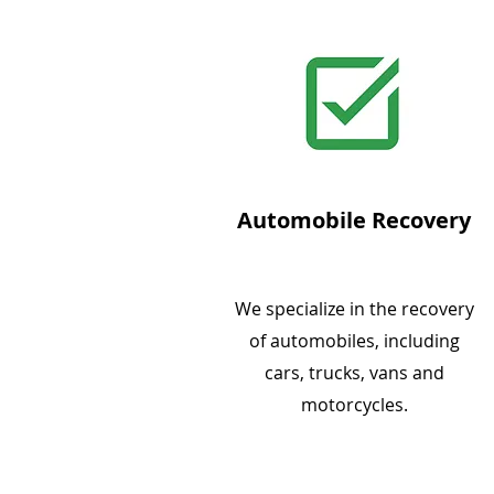
Automobile Recovery
We specialize in the recovery
of automobiles, including
cars, trucks, vans and
motorcycles.