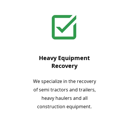
Heavy Equipment
Recovery
We specialize in the recovery
of semi tractors and trailers,
heavy haulers and all
construction equipment.