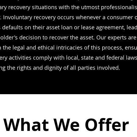
ary recovery situations with the utmost professional
 Involuntary recovery occurs whenever a consumer 
 defaults on their asset loan or lease agreement, lead
holder's decision to recover the asset. Our experts are
 the legal and ethical intricacies of this process, ensu
ery activities comply with local, state and federal law
ing the rights and dignity of all parties involved.
What We Offer