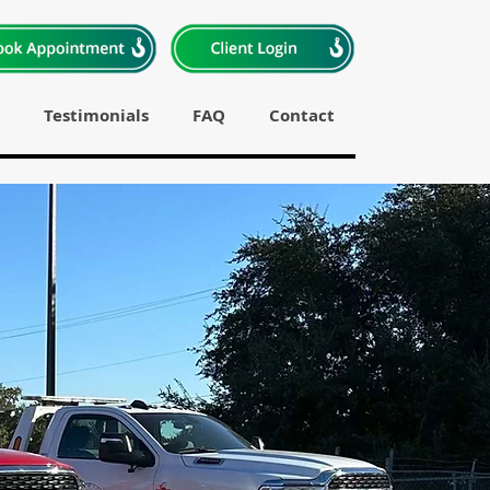
Testimonials
FAQ
Contact