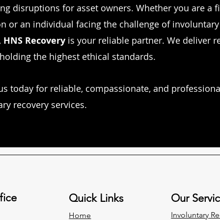
ng disruptions for asset owners. Whether you are a f
on or an individual facing the challenge of involuntary
,
HNS Recovery
is your reliable partner. We deliver r
holding the highest ethical standards.
us today for reliable, compassionate, and professiona
ary recovery services.
fice
Quick Links
Our Servi
Involuntary
Re
Home