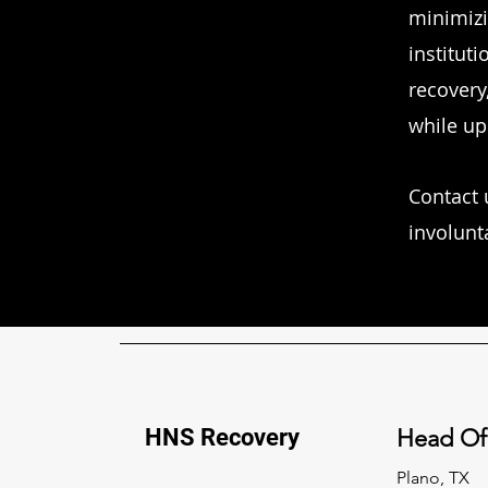
minimizi
instituti
recovery
while up
Contact 
involunt
HNS Recovery
Head Of
Plano, TX