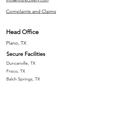
info@hnsrecovery.com
Complaints and Claims
Head Office
Plano, TX
Secure Facilities
Duncanville, TX
Frisco, TX
Balch Springs, TX
McKinney, TX
Fort Worth, TX
El Paso, TX
San Antonio, TX
Houston, TX
Quick Links