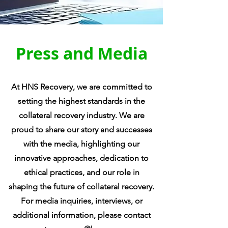
Press and Media
At HNS Recovery, we are committed to
setting the highest standards in the
collateral recovery industry. We are
proud to share our story and successes
with the media, highlighting our
innovative approaches, dedication to
ethical practices, and our role in
shaping the future of collateral recovery.
For media inquiries, interviews, or
additional information, please contact