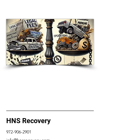
of Empathy-Based At-Home
Property Delivery Service
HNS Recovery Announces Launch
of Empathy-Based At-Home
Property Delivery Service
HNS Recovery
972-906-2901