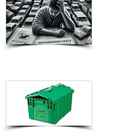
HNS Recovery Introduces
Compassion-Fueled Initiative:
Courtesy Van Service to Support
Consumers in Vehicle Redemption
HNS Recovery Announces Launch