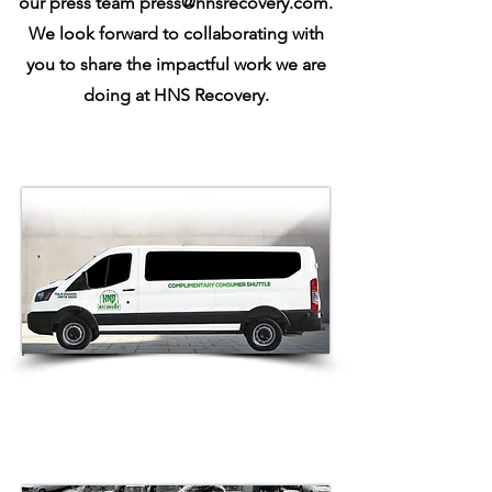
our press team
press@hnsrecovery.com
.
We look forward to collaborating with
you to share the impactful work we are
doing at HNS Recovery.
HNS Recovery Introduces
Compassion-Fueled Initiative:
Courtesy Van Service to Support
Consumers in Vehicle Redemption